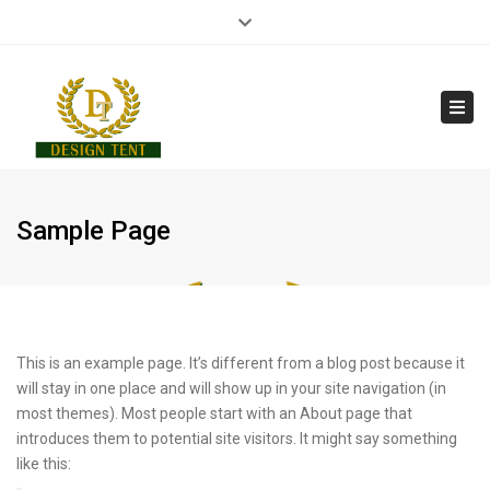
×
Close
210 7014 251
info@designtent.gr
top
bar
Tog
navi
Sample Page
This is an example page. It’s different from a blog post because it
will stay in one place and will show up in your site navigation (in
most themes). Most people start with an About page that
introduces them to potential site visitors. It might say something
like this: