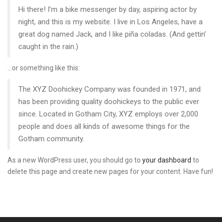
Hi there! I’m a bike messenger by day, aspiring actor by
night, and this is my website. I live in Los Angeles, have a
great dog named Jack, and I like piña coladas. (And gettin’
caught in the rain.)
…or something like this:
The XYZ Doohickey Company was founded in 1971, and
has been providing quality doohickeys to the public ever
since. Located in Gotham City, XYZ employs over 2,000
people and does all kinds of awesome things for the
Gotham community.
As a new WordPress user, you should go to
your dashboard
to
delete this page and create new pages for your content. Have fun!