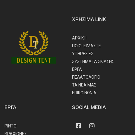
ΧΡΗΣΙΜΑ LINK
ΑΡΧΙΚΗ
ΠΟΙΟΙ ΕΙΜΑΣΤΕ
ΥΠΗΡΕΣΙΕΣ
ΣΥΣΤΗΜΑΤΑ ΣΚΙΑΣΗΣ
ΕΡΓΑ
ΠΕΛΑΤΟΛΟΓΙΟ
ΤΑ ΝΕΑ ΜΑΣ
ΕΠΙΚΟΙΝΩΝΙΑ
ΕΡΓΑ
SOCIAL MEDIA
Facebook
Instagram
ΡΙΝΤΟ
ΒΡΑΧΙΟΝΕΣ